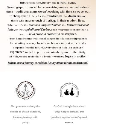
tribute to nature, luxury, and mindful living.
Growing up surrounded by mesmerizing aromas, we realized one
thing—
traditional attars weren’t evolving with time
. So
we set out
to change that
. Ruh is for the
trendsetters
, the
dreamers
, and
those who crave
a touch of heritage in their modern lives
.
Whether it’s the
monsoon-inspired Malhar
, the
festive vibrance of
Jashn
, or the
regal allure of Darbar
, each fragrance is more than a
scent—it’s
a mood, a moment, a masterpiece.
From handcrafting traditional copper distillation equipment to
formulating new-age blends, we honor our past while boldly
stepping into the future. Every drop of Ruh is a
sensory
experience
, rooted in purity, sustainability, and authenticity.
At Ruh, we are more than a brand—
we are a legacy in motion
.
Join us on our journey to redefine luxury attars for the modern soul.
Our products embody the
Crafted through the ancient
essence of Indian traditions,
Deg-Bhapka method, our
blending heritage with
products capture nature’s purest
purity.
essence.