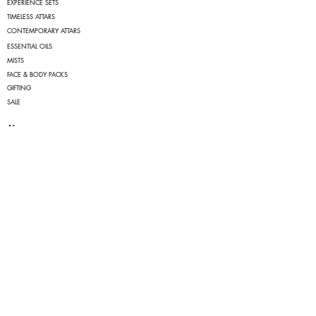
EXPERIENCE SETS
TIMELESS ATTARS
CONTEMPORARY ATTARS
ESSENTIAL OILS
MISTS
FACE & BODY PACKS
GIFTING
SALE
About
OUR STORY
FAQs
TERMS OF SERVICE
PRIVACY POLICY
RETURN & CANCELLATION POLICY
SHIPPING POLICY
Quick Links
MY ACCOUNT
MY ORDERS
Contact