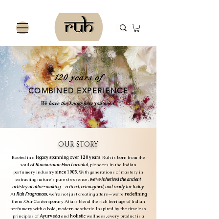
120 years of
COMBINED EXPERIENCE
We have the know-how you need.
OUR STORY
Rooted in a
legacy spanning over 120 years
, Ruh is born from the
soul of
Ramnaraian Harcharanlal
, pioneers in the Indian
perfumery industry
since 1905
. With generations of mastery in
extracting nature’s purest essence,
we've inherited the ancient
artistry of attar-making—refined, reimagined, and ready for today.
At
Ruh Fragrances
, we’re not just creating attars—we’re
redefining
them. Our Contemporary Attars blend the rich heritage of Indian
perfumery with a bold, modern aesthetic. Inspired by the timeless
principles of
Ayurveda
and
holistic
wellness, every product is a