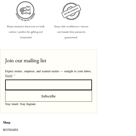
Enjoy exclusive discounts on bulk
Shop with confidence—secure
orders—perfect for gifting and
and hassle-free payments
businesses!
guaranteed!
Join our mailing list
Expect stories, surprises, and scented secrets — straight to your inbox.
Email
*
Subscribe
Stay tuned. Stay fragrant. 
Shop
BESTSELLERS