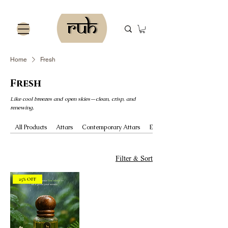
Home
Fresh
Fresh
Like cool breezes and open skies—clean, crisp, and
renewing.
All Products
Attars
Contemporary Attars
Essential Oils
Filter & Sort
25% OFF