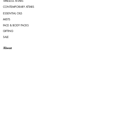
TIMELESS ATTARS
CONTEMPORARY ATTARS
ESSENTIAL OILS
MISTS
FACE & BODY PACKS
GIFTING
SALE
About
OUR STORY
FAQs
TERMS OF SERVICE
PRIVACY POLICY
RETURN & CANCELLATION POLICY
SHIPPING POLICY
Quick Links
MY ACCOUNT
MY ORDERS
Contact
EMAIL:
info@ruhfragrances.com