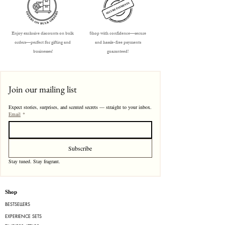
Enjoy exclusive discounts on bulk
Shop with confidence—secure
orders—perfect for gifting and
and hassle-free payments
businesses!
guaranteed!
Join our mailing list
Expect stories, surprises, and scented secrets — straight to your inbox.
Email
*
Subscribe
Stay tuned. Stay fragrant. 
Shop
BESTSELLERS
EXPERIENCE SETS