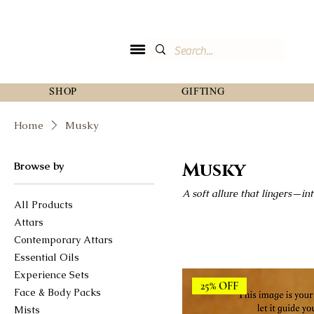
SHOP
GIFTING
Home
Musky
Musky
Browse by
A soft allure that lingers—int
All Products
Attars
Contemporary Attars
Essential Oils
Experience Sets
25% OFF
Face & Body Packs
Mists