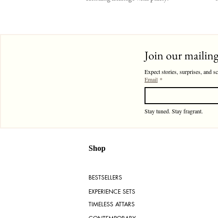
Join our mailing 
Expect stories, surprises, and s
Email
*
Stay tuned. Stay fragrant. 
Shop
BESTSELLERS
EXPERIENCE SETS
TIMELESS ATTARS