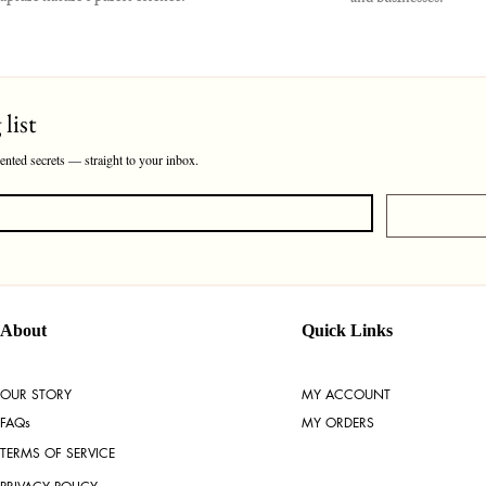
list
cented secrets — straight to your inbox.
About
Quick Links
OUR STORY
MY ACCOUNT
FAQs
MY ORDERS
TERMS OF SERVICE