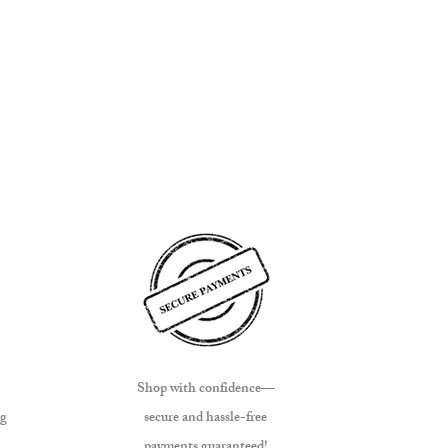
Shop with confidence—
ng
secure and hassle-free
payments guaranteed!