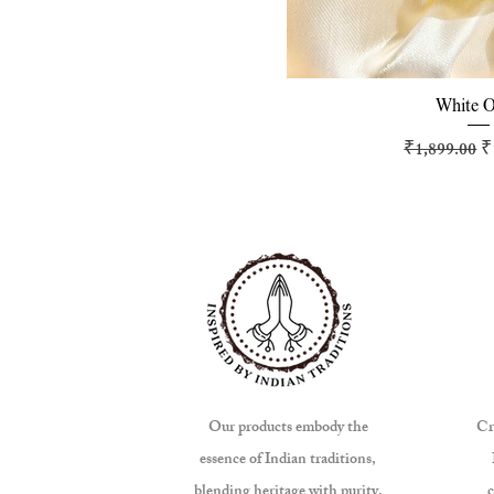
Quick 
White 
Regular Pr
S
₹1,899.00
₹
Our products embody the
Cr
essence of Indian traditions,
blending heritage with purity.
c