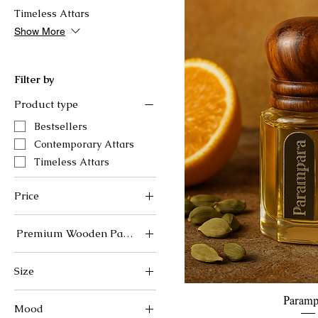
Timeless Attars
Show More
Filter by
Product type
Bestsellers
Contemporary Attars
Timeless Attars
Price
Premium Wooden Packaging (Rs.300 additional)
₹1,199
₹1,500
No
Size
Yes
12ml
Quick 
Paramp
Mood
6ml