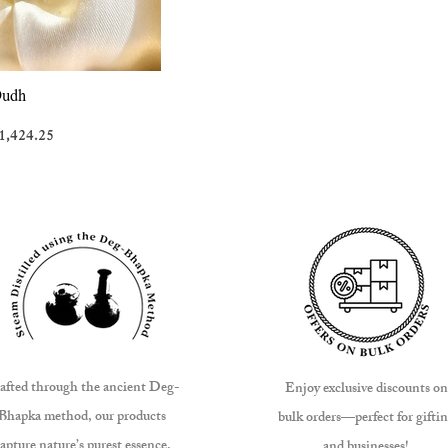
View
Oudh
ice
ale Price
1,424.25
afted through the ancient Deg-
Enjoy exclusive discounts on
Bhapka method, our products
bulk orders—perfect for gifti
apture nature’s purest essence.
and businesses!