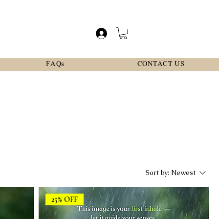
FAQs
CONTACT US
Sort by:
Newest
25% OFF