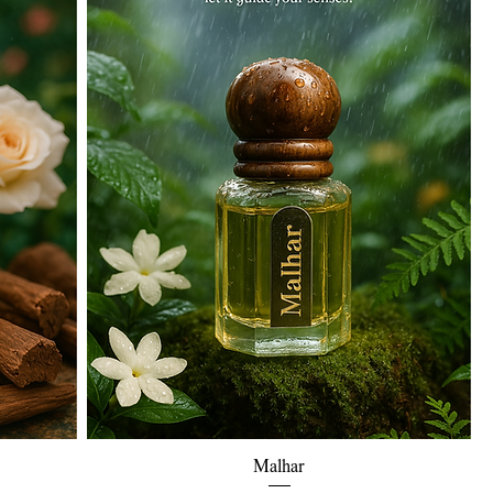
Quick View
Malhar