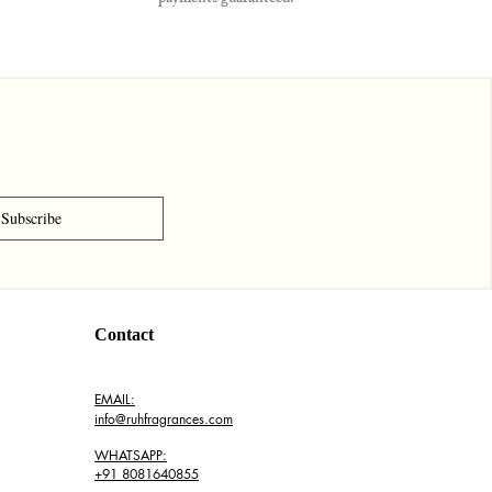
Subscribe
Contact
EMAIL:
info@ruhfragrances.com
WHATSAPP:
+91 8081640855