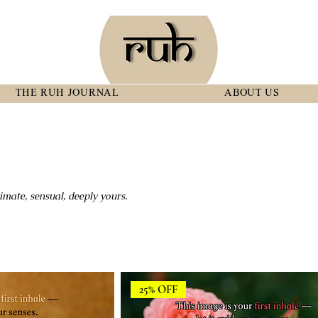
THE RUH JOURNAL
ABOUT US
imate, sensual, deeply yours.
25% OFF