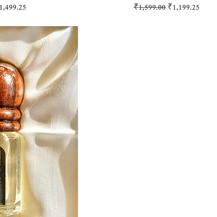
ice
ale Price
Regular Price
Sale Price
1,499.25
₹1,599.00
₹1,199.25