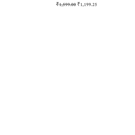
Regular Price
Sale Price
₹1,599.00
₹1,199.25