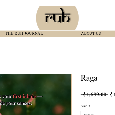
THE RUH JOURNAL
ABOUT US
Raga
Re
 ₹1,599.00 
₹1
Pr
Size
*