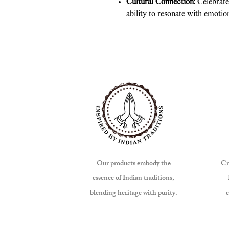
Cultural Connection:
Celebrates
ability to resonate with emotio
Our products embody the
Cr
essence of Indian traditions,
blending heritage with purity.
c