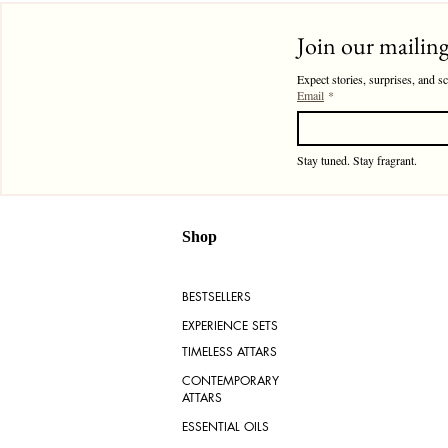
Join our mailing 
Expect stories, surprises, and s
Email
*
Stay tuned. Stay fragrant. 
Shop
BESTSELLERS
EXPERIENCE SETS
TIMELESS ATTARS
CONTEMPORARY
ATTARS
ESSENTIAL OILS