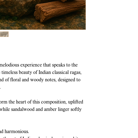
Made with
All Na
Shipped within 2-
Steam-Distilled 
Policy
for more de
traditional
Deg-B
Due to the nature
Long-Lasting Fra
refunds, returns 
& Cancellation P
elodious experience that speaks to the
timeless beauty of Indian classical ragas,
nd of floral and woody notes, designed to
.
orm the heart of this composition, uplifted
 while sandalwood and amber linger softly
nd harmonious.