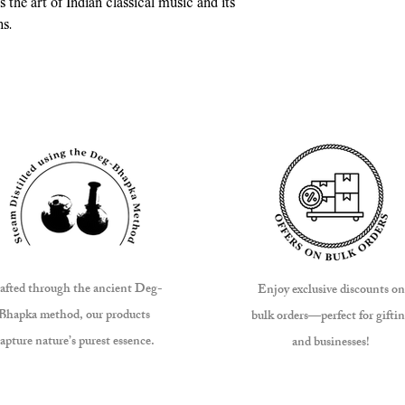
 the art of Indian classical music and its
ns.
afted through the ancient Deg-
Enjoy exclusive discounts on
Bhapka method, our products
bulk orders—perfect for gifti
apture nature’s purest essence.
and businesses!