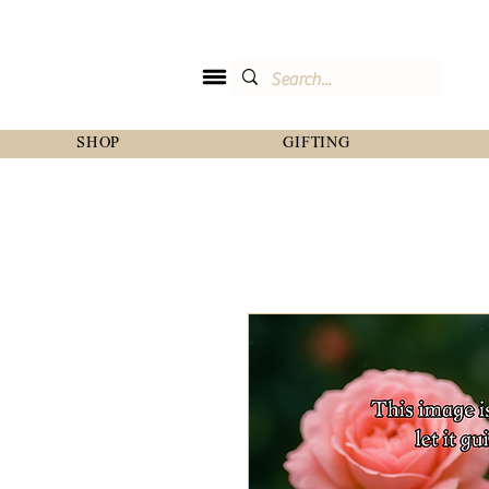
SHOP
GIFTING