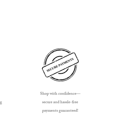
Shop with confidence—
ng
secure and hassle-free
payments guaranteed!