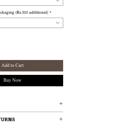
aging (Rs.300 additional)
*
Add to Cart
Buy Now
tisans in the Perfume Capital of
ETURNS