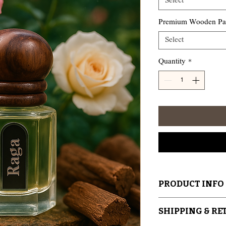
Select
Premium Wooden Pack
Select
Quantity
*
PRODUCT INFO
Handcrafted by Ar
SHIPPING & R
India – Kannauj