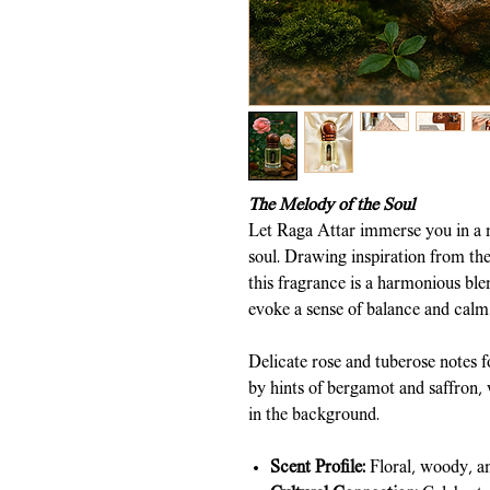
The Melody of the Soul
Let Raga Attar immerse you in a m
soul. Drawing inspiration from the 
this fragrance is a harmonious ble
evoke a sense of balance and calm
Delicate rose and tuberose notes f
by hints of bergamot and saffron,
in the background.
Scent Profile:
Floral, woody, a