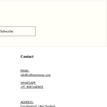
Subscribe
Contact
EMAIL:
info@ruhfragrances.com
WHATSAPP:
+91 8081640855
ADDRESS:
Farrukhabad, Uttar Pradesh,