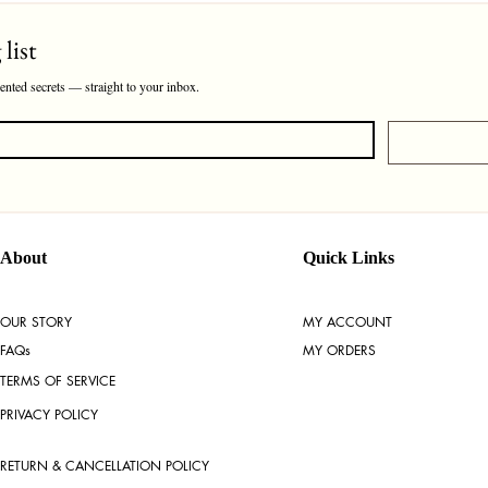
list
cented secrets — straight to your inbox.
About
Quick Links
OUR STORY
MY ACCOUNT
FAQs
MY ORDERS
TERMS OF SERVICE
PRIVACY POLICY
RETURN & CANCELLATION POLICY