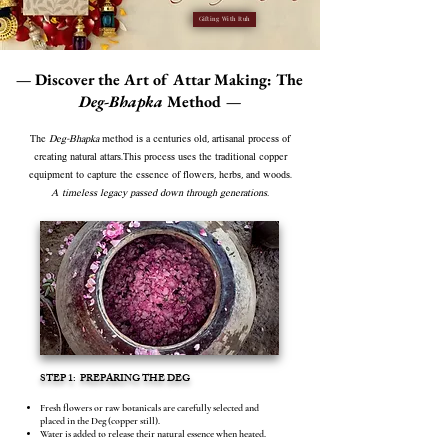
Gifting With Ruh
— Discover the Art of Attar Making: The
Deg-Bhapka
Method —
The
Deg-Bhapka
method is a centuries old, artisanal process of
creating natural attars.This process uses the traditional copper
equipment to capture the essence of flowers, herbs, and woods.
A timeless legacy passed down through generations.
STEP 1: PREPARING THE DEG
Fresh flowers or raw botanicals are carefully selected and
placed in the Deg (copper still).
Water is added to release their natural essence when heated.