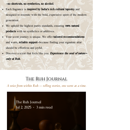
—
no shortcuts, no synthetics, no alcohol
.
Each fragrance is
inspired by India’s rich cultural tapestry
and
designed to resonate with the bold, expressive spirit of the modern
generation.
We uphold the highest purity standards, ensuring
100% natural
products
with no synthetics or additives.
Your scent journey is unique. We offer
tailored recommendations
and warm,
reliable support
—because finding your signature attar
should be effortless and joyful.
Discover a scent that feels like you.
Experience the soul of nature—
only at Ruh.
The Ruh Journal
A voice from within Ruh — telling stories, one scent at a time.
The Ruh Journal
Jul 2, 2025
3 min read