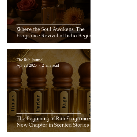
Where the Soul Awakens: The
Fragrance Revival of India Begins
The Ruh Journal
Apr 29, 2025
2 min read
The Beginning of Ruh Fragrances: A
New Chapter in Scented Stories