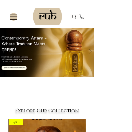
Join The Attar Revolution!
Explore Our Collection
25% OFF