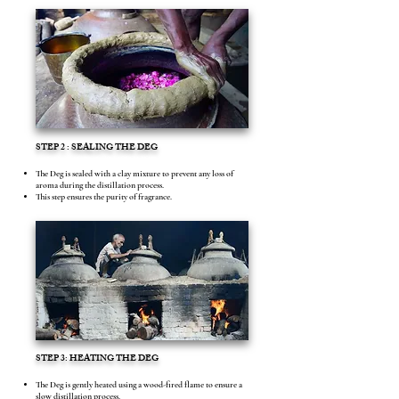
STEP 2 : SEALING THE DEG
The Deg is sealed with a clay mixture to prevent any loss of
aroma during the distillation process.
This step ensures the purity of fragrance.
STEP 3: HEATING THE DEG
The Deg is gently heated using a wood-fired flame to ensure a
slow distillation process.