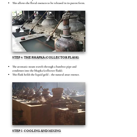
This allows the floral essences to be released in its purest form.
STEP 4: THE BHAPKA (COLLECTOR FLASK)
The aromatic steam travels through a bamboo pipe and
condenses into the bhapka (collector flask).
This flask holds the liquid gold – the natural attar essence.
STEP 5: COOLING AND MIXING