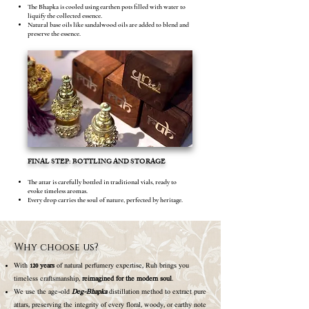
The Bhapka is cooled using earthen pots filled with water to
liquify the collected essence.
Natural base oils like sandalwood oils are added to blend and
preserve the essence.
FINAL STEP: BOTTLING AND STORAGE
The attar is carefully bottled in traditional vials, ready to
evoke timeless aromas.
Every drop carries the soul of nature, perfected by heritage.
Why choose us?
With
120 years
of natural perfumery expertise, Ruh brings you
timeless craftsmanship,
reimagined for the modern soul
.
We use the age-old
Deg-Bhapka
distillation method to extract pure
attars, preserving the integrity of every floral, woody, or earthy note